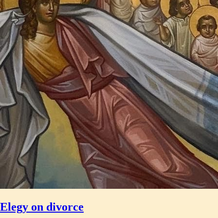
Elegy on divorce