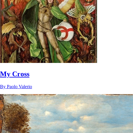
My Cross
By
Paolo Valerio