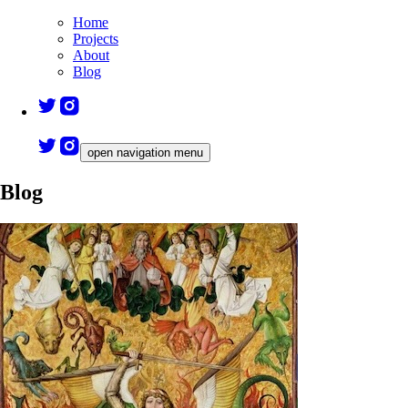
Home
Projects
About
Blog
open navigation menu
Blog