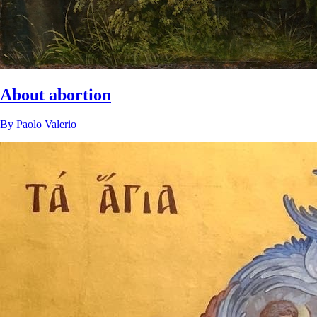
About abortion
By
Paolo Valerio